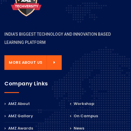
INDIA’S BIGGEST TECHNOLOGY AND INNOVATION BASED
LEARNING PLATFORM
MORE ABOUT US
Company Links
AMZ About
Workshop
AMZ Gallary
On Campus
AMZ Awards
News