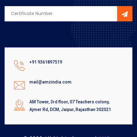
+91 9361897519
mail@amzindia.com
AM Tower, 3rd floor, 07 Teachers colony,
Ajmer Rd, DCM, Jaipur, Rajasthan 302021