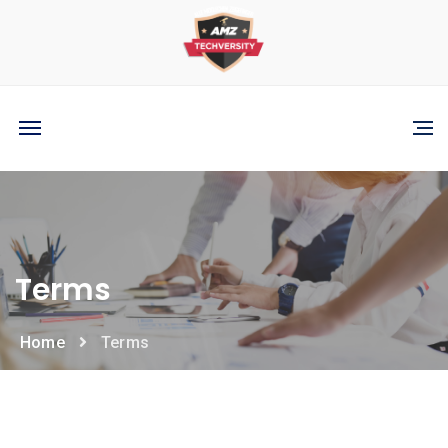
Terms
Home
Terms