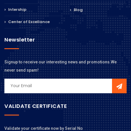
Intership
Blog
Center of Excellance
Newsletter
Signup to receive our interesting news and promotions.We
never send spam!
VALIDATE CERTIFICATE
Validate your certificate now by Serial No