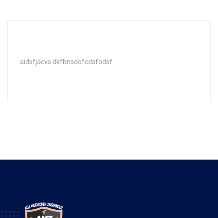
aidsfjacvs dkfbnsdofcdsfodsf